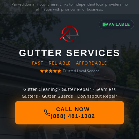
Parked domain,
buy it here
. Links to independent local providers, no
affiliation with prior owner or business.
AVAILABLE
GUTTER SERVICES
FAST · RELIABLE · AFFORDABLE
Trusted Local Service
Gutter Cleaning · Gutter Repair · Seamless
Gutters · Gutter Guards · Downspout Repair
CALL NOW
(888) 481-1382