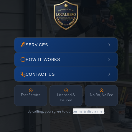
SERVICES
HOW IT WORKS
CONTACT US
Fast Service
Licensed &
No Fix, No Fee
Insured
By calling, you agree to our
terms & disclaimer
.