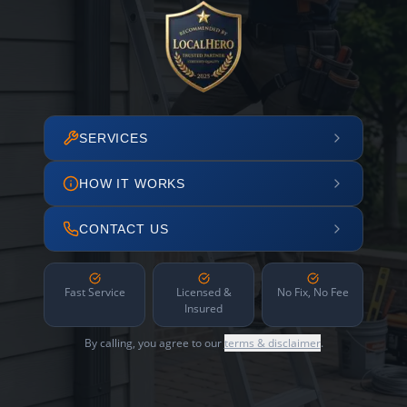
SERVICES
HOW IT WORKS
CONTACT US
Fast Service
Licensed &
No Fix, No Fee
Insured
By calling, you agree to our
terms & disclaimer
.