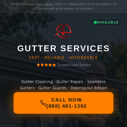
Parked domain,
buy it here
. Links to independent local providers, no
affiliation with prior owner or business.
AVAILABLE
GUTTER SERVICES
FAST · RELIABLE · AFFORDABLE
Trusted Local Service
Gutter Cleaning · Gutter Repair · Seamless
Gutters · Gutter Guards · Downspout Repair
CALL NOW
(888) 481-1382