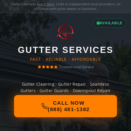
Parked domain,
buy it here
. Links to independent local providers, no
affiliation with prior owner or business.
AVAILABLE
GUTTER SERVICES
FAST · RELIABLE · AFFORDABLE
Trusted Local Service
Gutter Cleaning · Gutter Repair · Seamless
Gutters · Gutter Guards · Downspout Repair
CALL NOW
(888) 481-1382