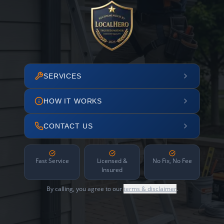
SERVICES
HOW IT WORKS
CONTACT US
Fast Service
Licensed &
No Fix, No Fee
Insured
By calling, you agree to our
terms & disclaimer
.