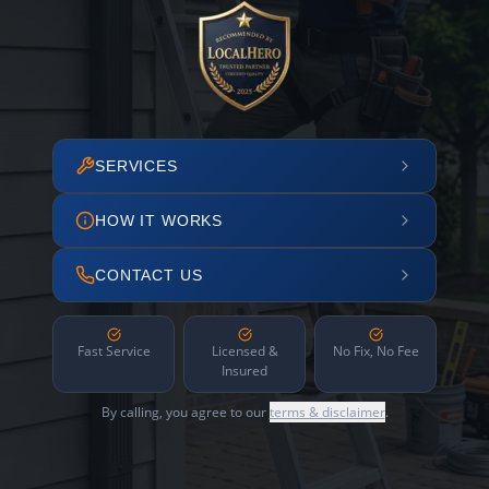
SERVICES
HOW IT WORKS
CONTACT US
Fast Service
Licensed &
No Fix, No Fee
Insured
By calling, you agree to our
terms & disclaimer
.