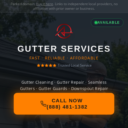
Parked domain,
buy it here
. Links to independent local providers, no
affiliation with prior owner or business.
AVAILABLE
GUTTER SERVICES
FAST · RELIABLE · AFFORDABLE
Trusted Local Service
Gutter Cleaning · Gutter Repair · Seamless
Gutters · Gutter Guards · Downspout Repair
CALL NOW
(888) 481-1382