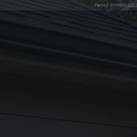
Parked domain,
buy 