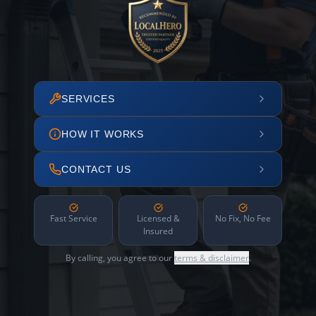
SERVICES
HOW IT WORKS
CONTACT US
Fast Service
Licensed &
No Fix, No Fee
Insured
By calling, you agree to our
terms & disclaimer
.