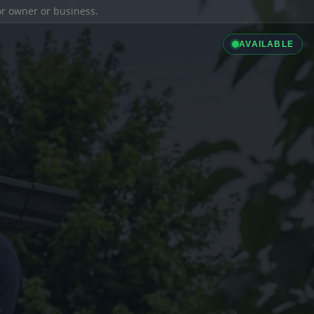
ior owner or business.
AVAILABLE