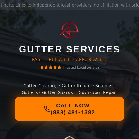
it here
. Links to independent local providers, no affiliation with pr
GUTTER SERVICES
FAST · RELIABLE · AFFORDABLE
Trusted Local Service
Gutter Cleaning · Gutter Repair · Seamless
Gutters · Gutter Guards · Downspout Repair
CALL NOW
(888) 481-1382