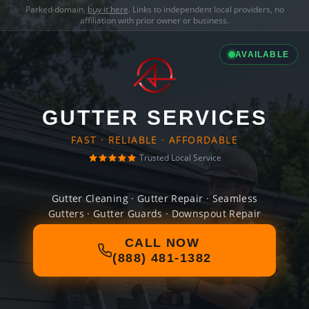
Parked domain,
buy it here
. Links to independent local providers, no
affiliation with prior owner or business.
AVAILABLE
GUTTER SERVICES
FAST · RELIABLE · AFFORDABLE
Trusted Local Service
Gutter Cleaning · Gutter Repair · Seamless
Gutters · Gutter Guards · Downspout Repair
CALL NOW
(888) 481-1382