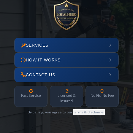
SERVICES
HOW IT WORKS
CONTACT US
Fast Service
Licensed &
No Fix, No Fee
Insured
By calling, you agree to our
terms & disclaimer
.