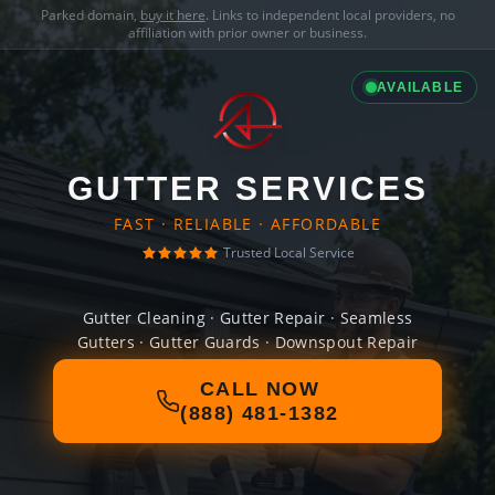
Parked domain,
buy it here
. Links to independent local providers, no
affiliation with prior owner or business.
AVAILABLE
GUTTER SERVICES
FAST · RELIABLE · AFFORDABLE
Trusted Local Service
Gutter Cleaning · Gutter Repair · Seamless
Gutters · Gutter Guards · Downspout Repair
CALL NOW
(888) 481-1382