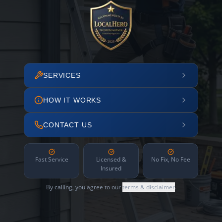
SERVICES
HOW IT WORKS
CONTACT US
Fast Service
Licensed &
No Fix, No Fee
Insured
By calling, you agree to our
terms & disclaimer
.