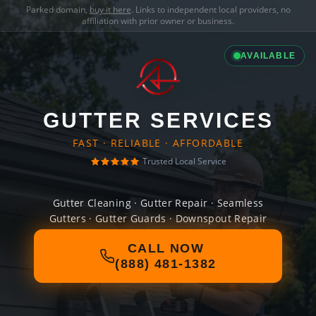
Parked domain,
buy it here
. Links to independent local providers, no
affiliation with prior owner or business.
AVAILABLE
GUTTER SERVICES
FAST · RELIABLE · AFFORDABLE
Trusted Local Service
Gutter Cleaning · Gutter Repair · Seamless
Gutters · Gutter Guards · Downspout Repair
CALL NOW
(888) 481-1382