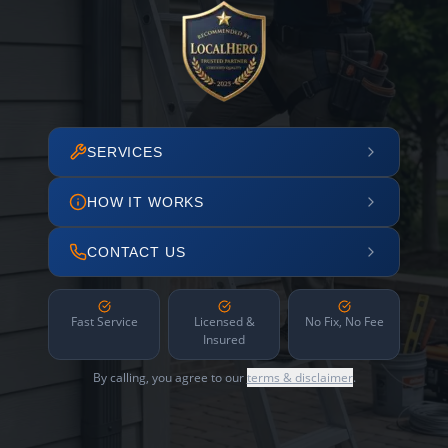
SERVICES
HOW IT WORKS
CONTACT US
Fast Service
Licensed &
No Fix, No Fee
Insured
By calling, you agree to our
terms & disclaimer
.